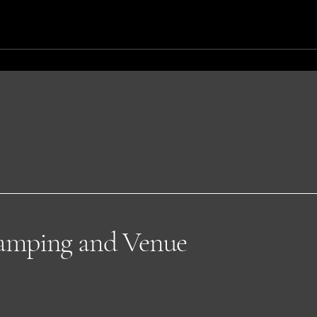
lamping and Venue