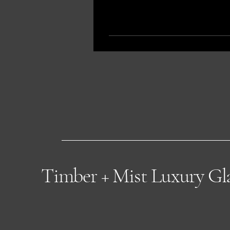
Timber + Mist Luxury G