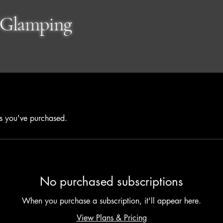
 Glamping
s you've purchased.
No purchased subscriptions
When you purchase a subscription, it'll appear here.
View Plans & Pricing