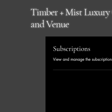
Timber + Mist Luxury
and Venue
Subscriptions
View and manage the subscription